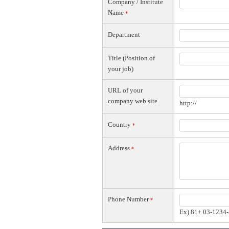
Company / Institute
Name
*
Department
Title (Position of
your job)
URL of your
company web site
http://
Country
*
Address
*
Phone Number
*
Ex) 81+ 03-1234