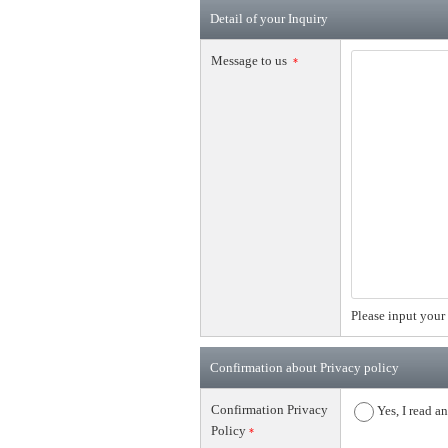
Detail of your Inquiry
Message to us
*
Please input your 
Confirmation about Privacy policy
Confirmation Privacy
Yes, I read a
Policy
*