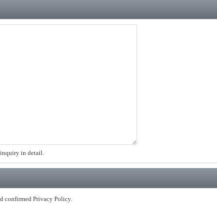
inquiry in detail.
nd confirmed Privacy Policy.