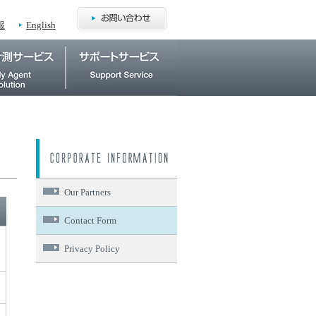
報
English
Our Partners
Contact Form
Privacy Policy