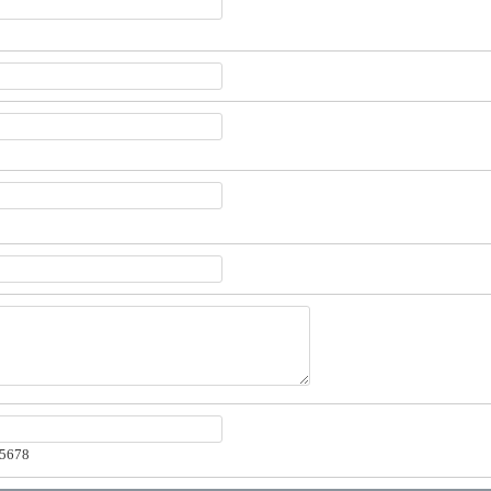
-5678