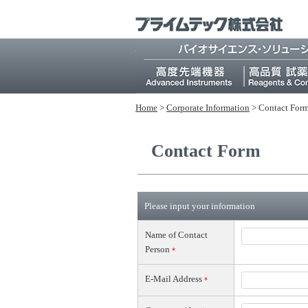
Home
>
Corporate Information
>
Contact For
Contact Form
Please input your information
Name of Contact
Person
*
E-Mail Address
*