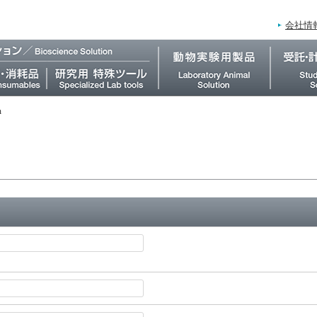
会社情
m